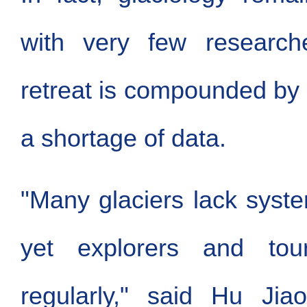
with very few researche
retreat is compounded by
a shortage of data.
"Many glaciers lack syste
yet explorers and tour
regularly," said Hu Jiao