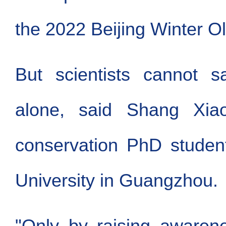
the 2022 Beijing Winter O
But scientists cannot s
alone, said Shang Xiaot
conservation PhD studen
University in Guangzhou.
"Only by raising aware