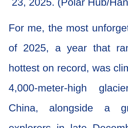
23, 2025. (Polar Hub/Han
For me, the most unforge
of 2025, a year that r
hottest on record, was cli
4,000-meter-high glaci
China, alongside a 
explorers in late Decem