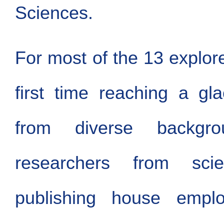
Sciences.
For most of the 13 explore
first time reaching a gl
from diverse backgrou
researchers from scient
publishing house employ