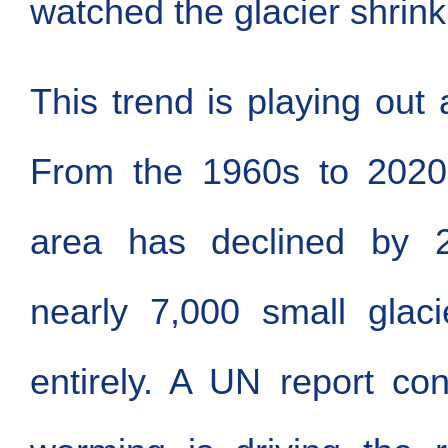
watched the glacier shrink
This trend is playing out 
From the 1960s to 2020,
area has declined by 2
nearly 7,000 small glaci
entirely. A UN report con