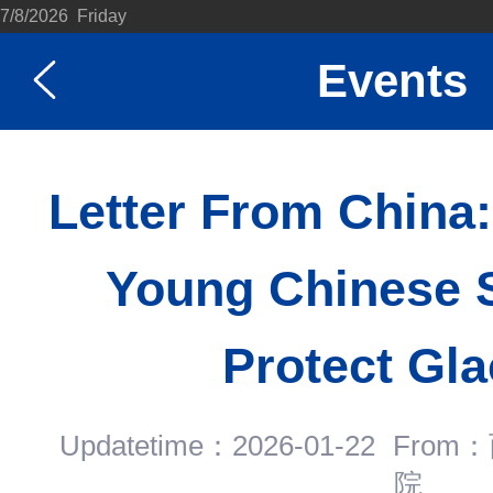
7/8/2026 Friday
Events
Letter From China
Young Chinese S
Protect Gla
Updatetime：2026-01-22
Fro
院