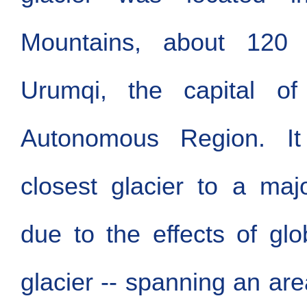
Mountains, about 12
Urumqi, the capital of
Autonomous Region. It
closest glacier to a maj
due to the effects of gl
glacier -- spanning an are