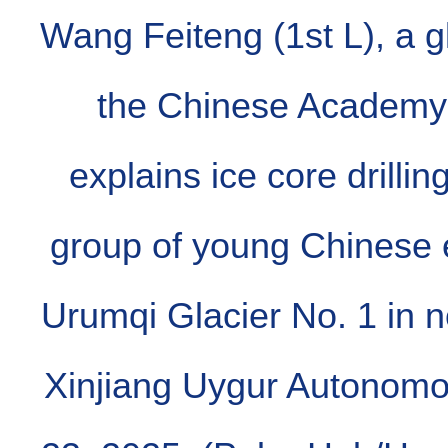
Wang Feiteng (1st L), a gl
the Chinese Academy 
explains ice core drillin
group of young Chinese 
Urumqi Glacier No. 1 in 
Xinjiang Uygur Autonomo