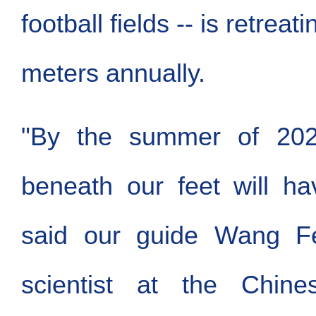
football fields -- is retreati
meters annually.
"By the summer of 202
beneath our feet will ha
said our guide Wang Fei
scientist at the Chin