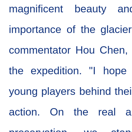
magnificent beauty an
importance of the glacier
commentator Hou Chen, 
the expedition. "I hope
young players behind thei
action. On the real a