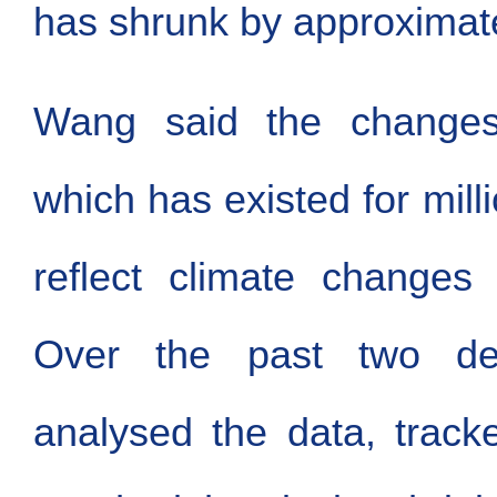
has shrunk by approximate
Wang said the changes 
which has existed for mill
reflect climate changes 
Over the past two d
analysed the data, track