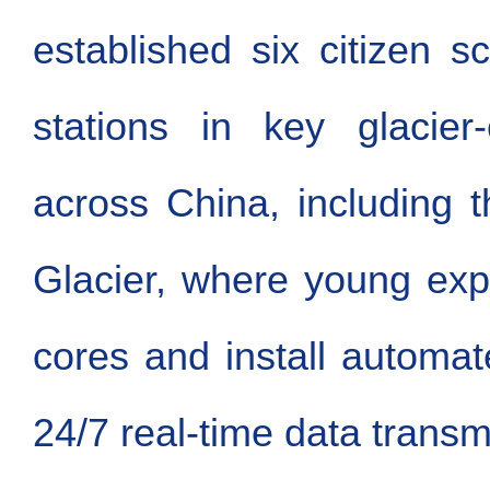
established six citizen s
stations in key glacier
across China, including 
Glacier, where young expl
cores and install automa
24/7 real-time data transm