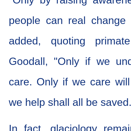
people can real change 
added, quoting primate
Goodall, "Only if we un
care. Only if we care will
we help shall all be saved.
In fact, glaciology rema