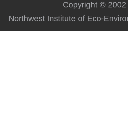
Copyright © 2002
Northwest Institute of Eco-Envi