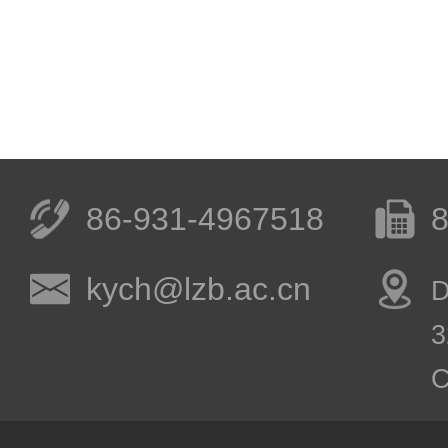
86-931-4967518
8
kych@lzb.ac.cn
D
3
C