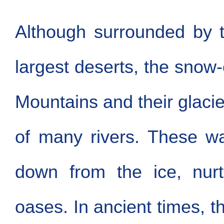
Although surrounded by t
largest deserts, the sno
Mountains and their glacie
of many rivers. These wa
down from the ice, nurt
oases. In ancient times, t