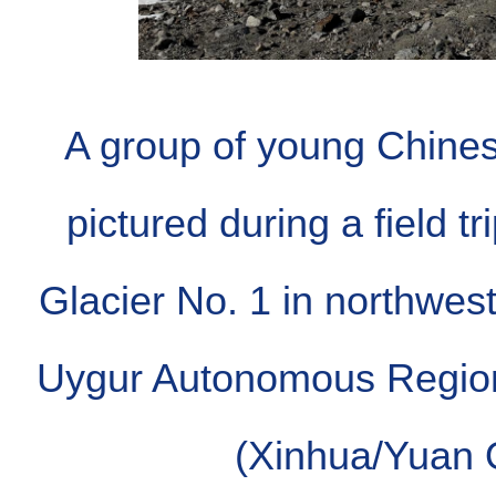
A group of young Chines
pictured during a field t
Glacier No. 1 in northwest
Uygur Autonomous Region
(Xinhua/Yuan 