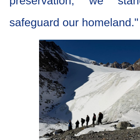
preservation, we sta
safeguard our homeland."