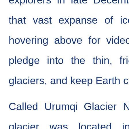
that vast expanse of ic
hovering above for vide
pledge into the thin, fri
glaciers, and keep Earth c
Called Urumqi Glacier N
glacier was located i