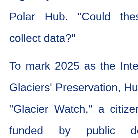
Polar Hub. "Could thes
collect data?"
To mark 2025 as the Inte
Glaciers' Preservation, H
"Glacier Watch," a citize
funded by public do