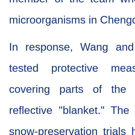
microorganisms in Cheng
In response, Wang and
tested protective meas
covering parts of the 
reflective "blanket." Th
snow-preservation trials