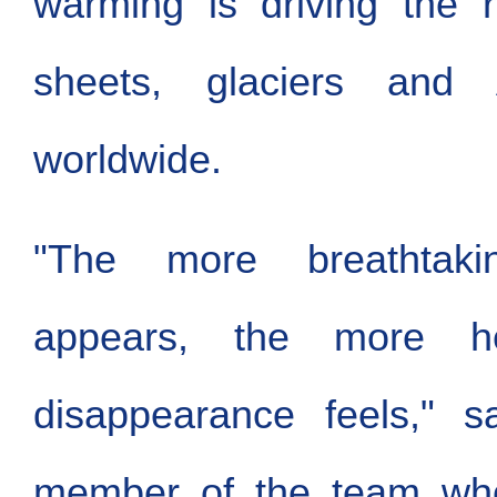
warming is driving the r
sheets, glaciers and 
worldwide.
"The more breathtaki
appears, the more hea
disappearance feels," 
member of the team who 