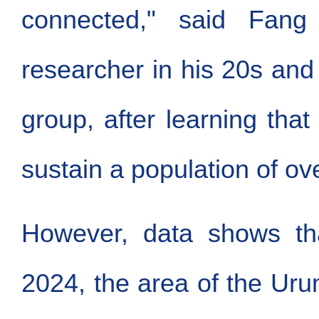
connected," said Fang
researcher in his 20s an
group, after learning that
sustain a population of ove
However, data shows th
2024, the area of the Uru