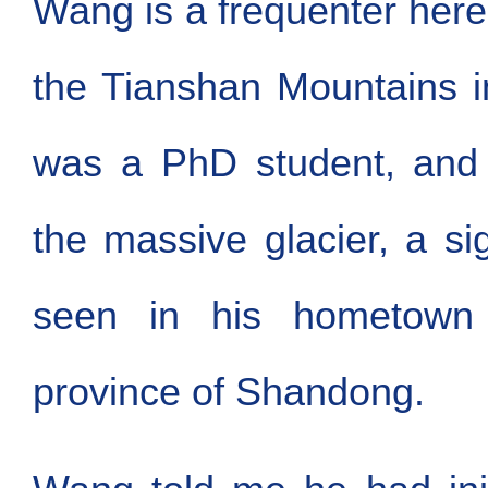
Wang is a frequenter here.
the Tianshan Mountains 
was a PhD student, and
the massive glacier, a s
seen in his hometown 
province of Shandong.