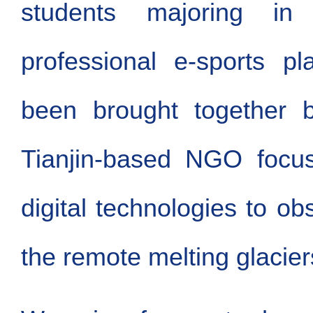
students majoring i
professional e-sports p
been brought together 
Tianjin-based NGO focus
digital technologies to ob
the remote melting glacier