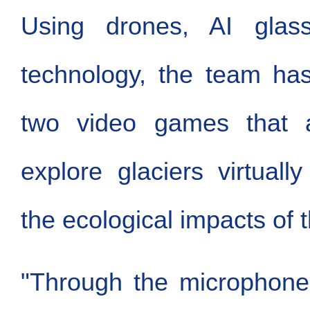
Using drones, AI gla
technology, the team ha
two video games that a
explore glaciers virtual
the ecological impacts of t
"Through the microphone,