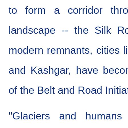
to form a corridor thr
landscape -- the Silk Ro
modern remnants, cities 
and Kashgar, have becom
of the Belt and Road Initia
"Glaciers and humans 