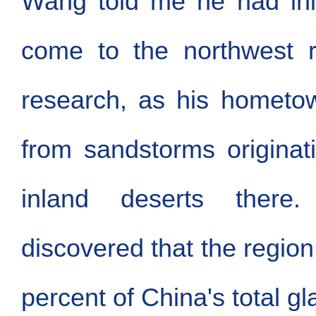
Wang told me he had init
come to the northwest r
research, as his hometow
from sandstorms originat
inland deserts ther
discovered that the region
percent of China's total g