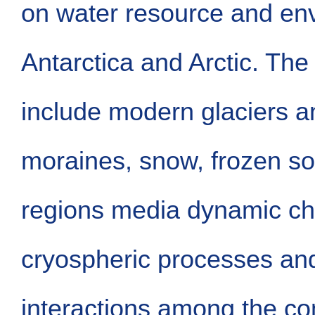
on water resource and en
Antarctica and Arctic. The
include modern glaciers an
moraines, snow, frozen soi
regions media dynamic ch
cryospheric processes an
interactions among the c