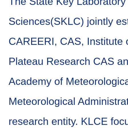
The State Key Laboratory 
Sciences(SKLC) jointly es
CAREERI, CAS, Institute o
Plateau Research CAS a
Academy of Meteorologica
Meteorological Administrat
research entity. KLCE foc