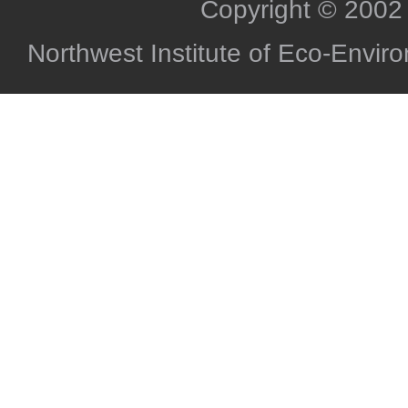
Copyright © 2002
Northwest Institute of Eco-Envi