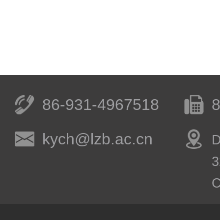
86-931-4967518
8
kych@lzb.ac.cn
D
3
C