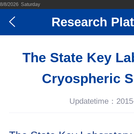
8/8/2026 Saturday
Research Pla
The State Key La
Cryospheric S
Updatetime：2015