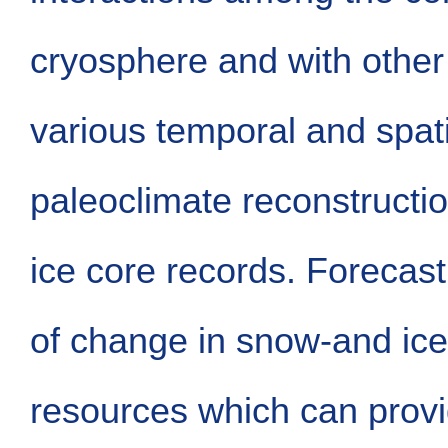
cryosphere and with other
various temporal and spati
paleoclimate reconstructi
ice core records. Forecast
of change in snow-and ice
resources which can provid