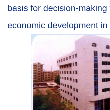
basis for decision-making 
economic development in