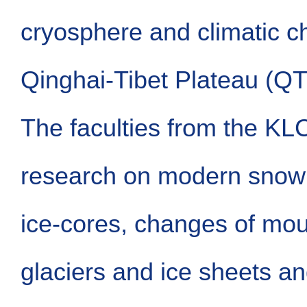
cryosphere and climatic c
Qinghai-Tibet Plateau (QT
The faculties from the KL
research on modern snow 
ice-cores, changes of mo
glaciers and ice sheets an